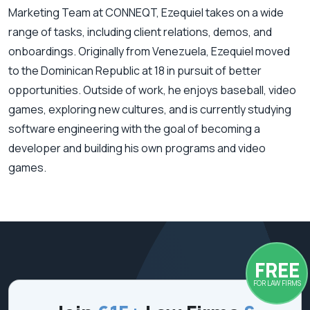
Marketing Team at CONNEQT, Ezequiel takes on a wide
range of tasks, including client relations, demos, and
onboardings. Originally from Venezuela, Ezequiel moved
to the Dominican Republic at 18 in pursuit of better
opportunities. Outside of work, he enjoys baseball, video
games, exploring new cultures, and is currently studying
software engineering with the goal of becoming a
developer and building his own programs and video
games.
FREE
FOR LAW FIRMS