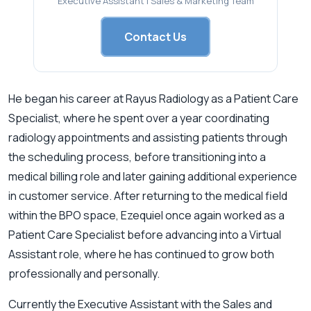
Executive Assistant | Sales & Marketing Team
Contact Us
He began his career at Rayus Radiology as a Patient Care
Specialist, where he spent over a year coordinating
radiology appointments and assisting patients through
the scheduling process, before transitioning into a
medical billing role and later gaining additional experience
in customer service. After returning to the medical field
within the BPO space, Ezequiel once again worked as a
Patient Care Specialist before advancing into a Virtual
Assistant role, where he has continued to grow both
professionally and personally.
Currently the Executive Assistant with the Sales and