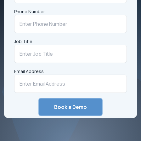
Phone Number
Job Title
Email Address