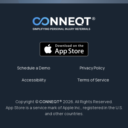
Schedule a Demo
Privacy Policy
Accessibility
Terms of Service
Copyright ©
CONNEQT®
2026. All Rights Reserved.
App Store is a service mark of Apple Inc., registered in the U.S.
and other countries.