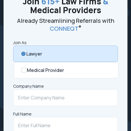
Join
615+
Law Firms
&
Medical Providers
Already Streamlining Referrals with
®
CONNEQT
Join As
Lawyer
Medical Provider
Company Name
Full Name