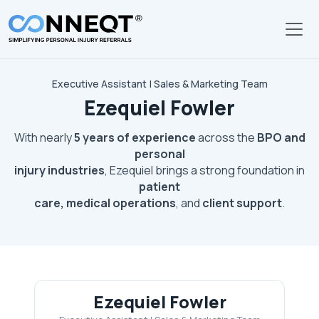
Skip to main content
Executive Assistant | Sales & Marketing Team
Ezequiel Fowler
With nearly
5 years of experience
across the
BPO and
personal
injury industries
, Ezequiel brings a strong foundation in
patient
care, medical operations
, and
client support
.
Ezequiel Fowler