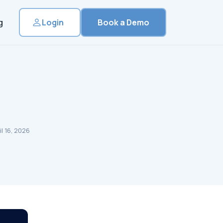
g
Login
Book a Demo
l 16, 2026