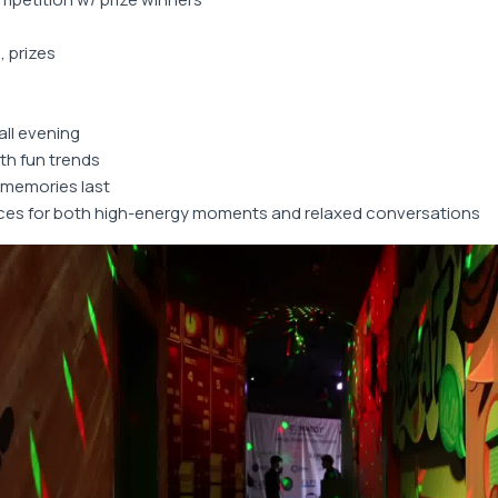
, prizes
all evening
th fun trends
memories last
ces for both high-energy moments and relaxed conversations