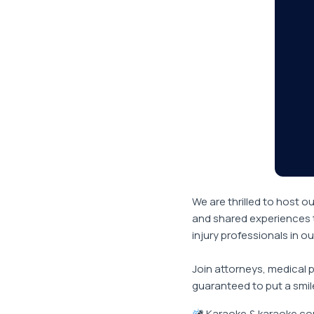
We are thrilled to host o
and shared experiences t
injury professionals in o
Join attorneys, medical 
guaranteed to put a smil
Karaoke & karaoke com