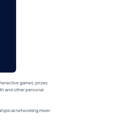
nteractive games, prizes,
ith and other personal
atypical networking mixer