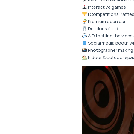
Interactive games
I Competitions, raffles
Premium open bar
Delicious food
A DJ setting the vibes 
Social media booth wi
Photographer making 
Indoor & outdoor spa