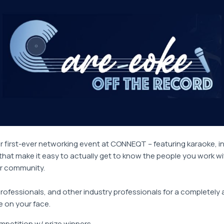
ur first-ever networking event at CONNEQT – featuring karaoke, i
hat make it easy to actually get to know the people you work w
ur community.
professionals, and other industry professionals for a completely 
e on your face.
petition w/ prize winners