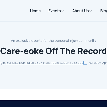
Home
Events
About Us
Blo
An exclusive events for the personal injury community
Care-eoke Off The Record
ugln, 80l Silks Run Ruite 2597, Hallandale Beach FL 33009
Thursday, Apri